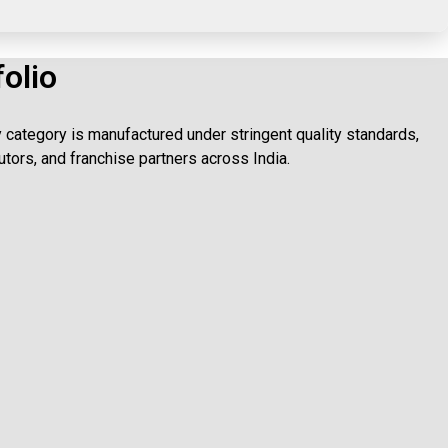
olio
category is manufactured under stringent quality standards,
utors, and franchise partners across India.
stent results.
utic benefits daily.