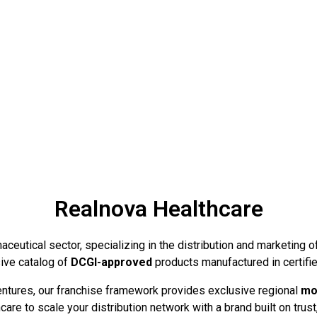
Realnova Healthcare
ceutical sector, specializing in the distribution and marketing o
ive catalog of
DCGI-approved
products manufactured in certifie
ventures, our franchise framework provides exclusive regional
mo
are to scale your distribution network with a brand built on trust,