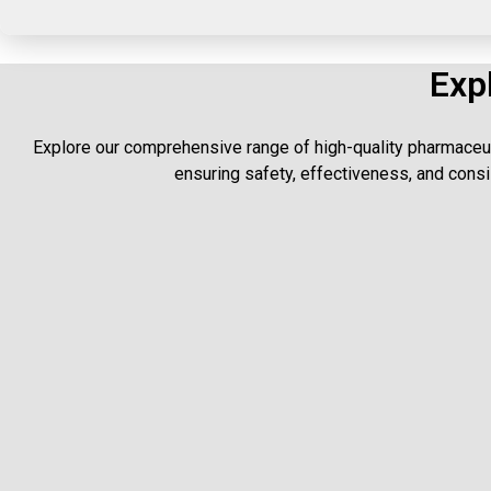
Exp
Explore our comprehensive range of high-quality pharmaceut
ensuring safety, effectiveness, and consis
High-q
Premium capsu