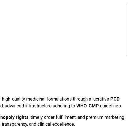
f high-quality medicinal formulations through a lucrative
PCD
d, advanced infrastructure adhering to
WHO-GMP
guidelines.
nopoly rights
, timely order fulfillment, and premium marketing
 transparency, and clinical excellence.