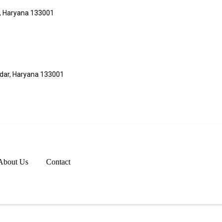
r, Haryana 133001
adar, Haryana 133001
About Us
Contact