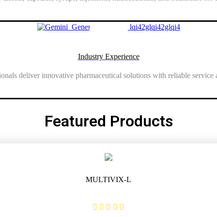
Show More
Industry Experience
onals deliver innovative pharmaceutical solutions with reliable service a
Show More
Featured Products
MULTIVIX-L