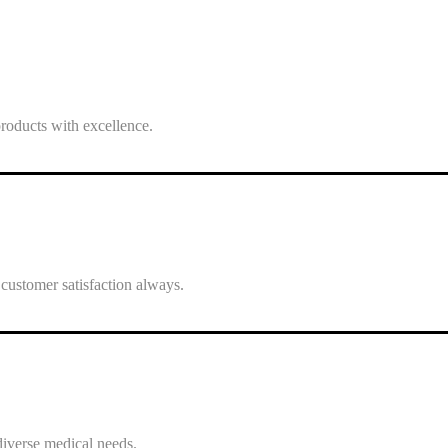
roducts with excellence.
 customer satisfaction always.
 diverse medical needs.