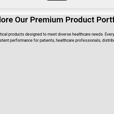
lore Our Premium Product Portf
ical products designed to meet diverse healthcare needs. Every 
tent performance for patients, healthcare professionals, distrib
Tablets
uality tablets delivering effective treatment with trusted safety and consi
Capsules
les ensuring accurate dosage, enhanced absorption, and reliable therape