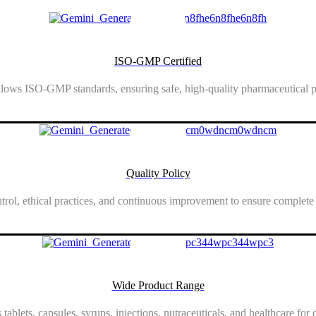
ISO-GMP Certified
lows ISO-GMP standards, ensuring safe, high-quality pharmaceutical p
Show More
Quality Policy
ntrol, ethical practices, and continuous improvement to ensure complete
Show More
Wide Product Range
 tablets, capsules, syrups, injections, nutraceuticals, and healthcare for