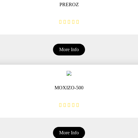
PREROZ
More Info
MOXIZO-500
More Info