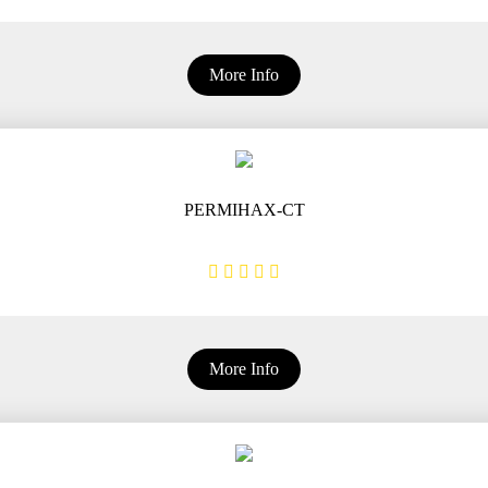
More Info
PERMIHAX-CT
More Info