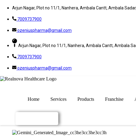
Arjun Nagar, Plot no 11/1, Nanhera, Ambala Cantt, Ambala Sada
7009737900
ozeniuspharma@gmail.com
Arjun Nagar, Plot no 11/1, Nanhera, Ambala Cantt, Ambala S
7009737900
ozeniuspharma@gmail.com
Home
Services
Products
Franchise
Enquiry Now