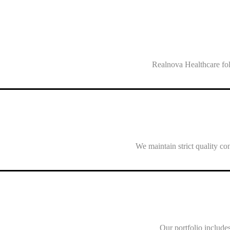
Realnova Healthcare fol
We maintain strict quality co
Our portfolio includes