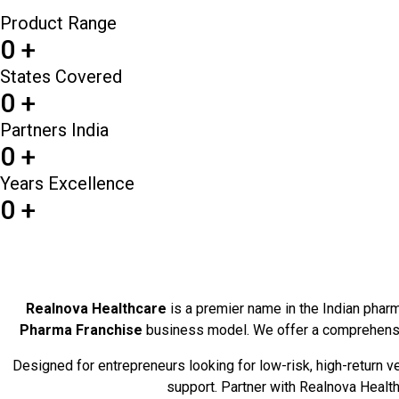
Product Range
0
+
States Covered
0
+
Partners India
0
+
Years Excellence
0
+
Realnova Healthcare
is a premier name in the Indian pharma
Pharma Franchise
business model. We offer a comprehens
Designed for entrepreneurs looking for low-risk, high-return 
support. Partner with Realnova Healthc