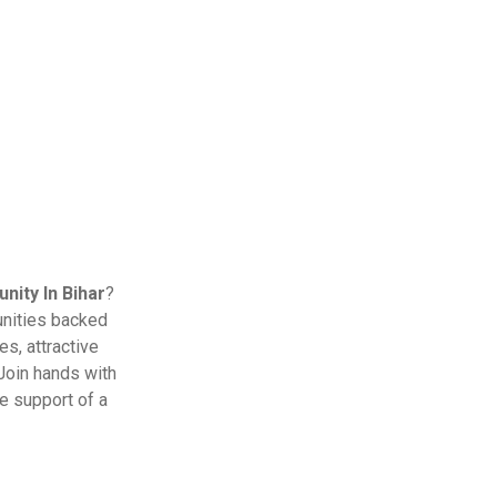
ity In Bihar
?
unities backed
s, attractive
Join hands with
e support of a