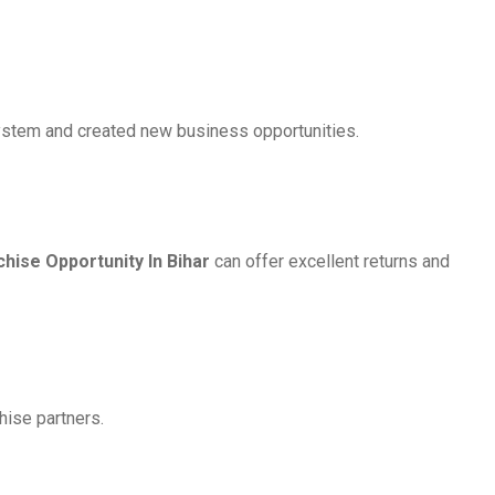
osystem and created new business opportunities.
ise Opportunity In Bihar
can offer excellent returns and
hise partners.