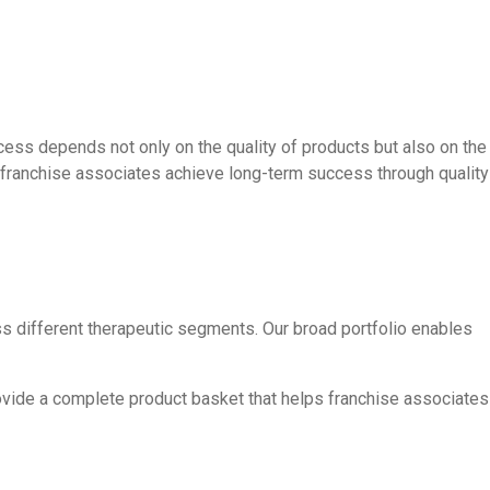
cess depends not only on the quality of products but also on the
g franchise associates achieve long-term success through quality
s different therapeutic segments. Our broad portfolio enables
rovide a complete product basket that helps franchise associates