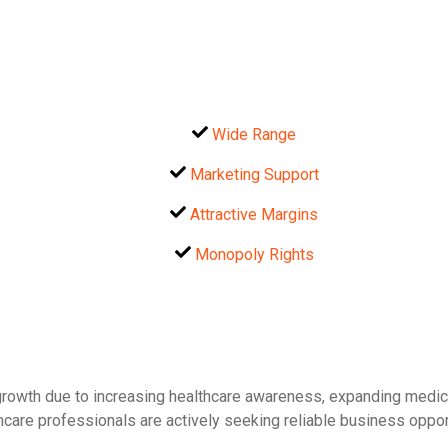
Wide Range
Marketing Support
Attractive Margins
Monopoly Rights
 growth due to increasing healthcare awareness, expanding medica
care professionals are actively seeking reliable business opportu