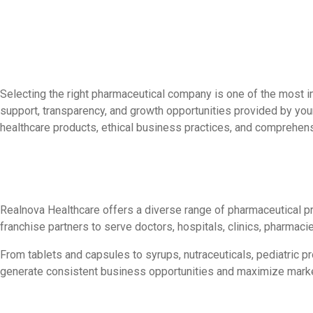
Selecting the right pharmaceutical company is one of the most i
support, transparency, and growth opportunities provided by you
healthcare products, ethical business practices, and comprehen
Realnova Healthcare offers a diverse range of pharmaceutical p
franchise partners to serve doctors, hospitals, clinics, pharmacie
From tablets and capsules to syrups, nutraceuticals, pediatric 
generate consistent business opportunities and maximize mark