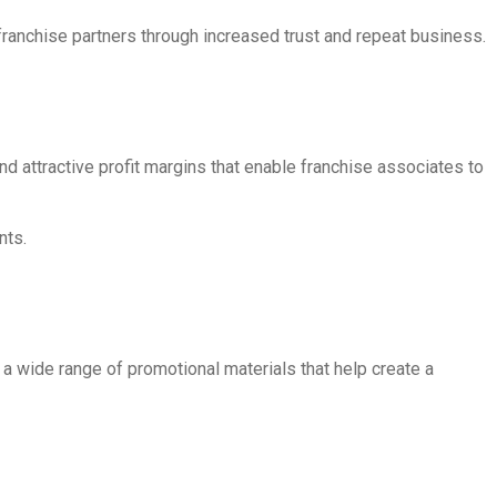
franchise partners through increased trust and repeat business.
d attractive profit margins that enable franchise associates to
nts.
 a wide range of promotional materials that help create a