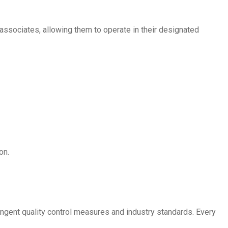
associates, allowing them to operate in their designated
on.
ingent quality control measures and industry standards. Every