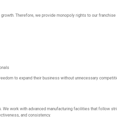
growth. Therefore, we provide monopoly rights to our franchise 
onals
freedom to expand their business without unnecessary competiti
. We work with advanced manufacturing facilities that follow str
ectiveness, and consistency.