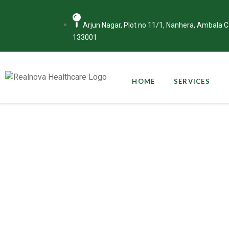
Arjun Nagar, Plot no 11/1, Nanhera, Ambala 
133001
HOME
SERVICES