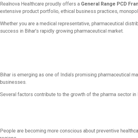
Realnova Healthcare proudly offers a
General Range PCD Franc
extensive product portfolio, ethical business practices, monopo
Whether you are a medical representative, pharmaceutical distri
success in Bihar’s rapidly growing pharmaceutical market.
Bihar is emerging as one of India’s promising pharmaceutical ma
businesses.
Several factors contribute to the growth of the pharma sector in 
People are becoming more conscious about preventive healthcare