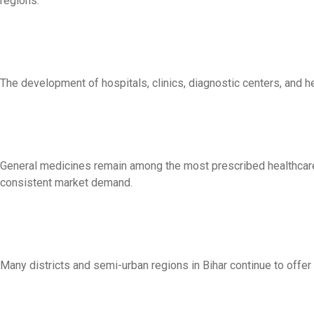
regions.
The development of hospitals, clinics, diagnostic centers, and 
General medicines remain among the most prescribed healthcare 
consistent market demand.
Many districts and semi-urban regions in Bihar continue to offer 