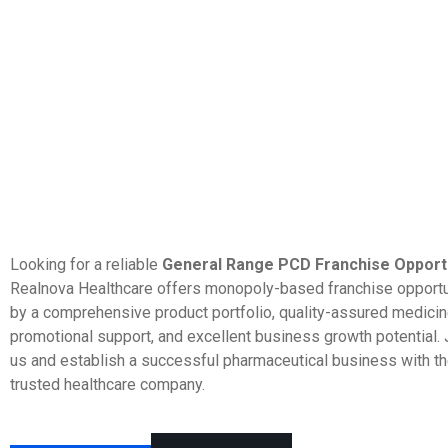
Looking for a reliable
General Range PCD Franchise Opportun
Realnova Healthcare offers monopoly-based franchise opport
by a comprehensive product portfolio, quality-assured medicine
promotional support, and excellent business growth potential. 
us and establish a successful pharmaceutical business with th
trusted healthcare company.