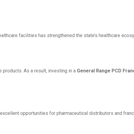
healthcare facilities has strengthened the state’s healthcare ec
products. As a result, investing in a
General Range PCD Franch
excellent opportunities for pharmaceutical distributors and franc