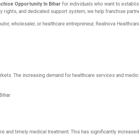
hise Opportunity In Bihar
for individuals who want to establi
ly rights, and dedicated support system, we help franchise part
butor, wholesaler, or healthcare entrepreneur, Realnova Healthc
rkets. The increasing demand for healthcare services and medici
Bihar:
 and timely medical treatment. This has significantly increased