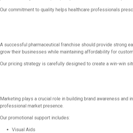
Our commitment to quality helps healthcare professionals prescr
A successful pharmaceutical franchise should provide strong earn
grow their businesses while maintaining affordability for custom
Our pricing strategy is carefully designed to create a win-win sit
Marketing plays a crucial role in building brand awareness and i
professional market presence.
Our promotional support includes:
Visual Aids