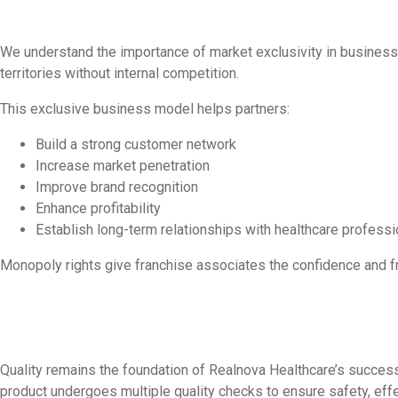
We understand the importance of market exclusivity in business 
territories without internal competition.
This exclusive business model helps partners:
Build a strong customer network
Increase market penetration
Improve brand recognition
Enhance profitability
Establish long-term relationships with healthcare professi
Monopoly rights give franchise associates the confidence and 
Quality remains the foundation of Realnova Healthcare’s success
product undergoes multiple quality checks to ensure safety, eff