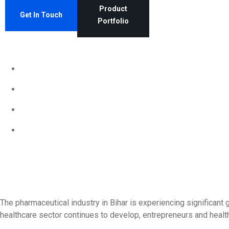
Product
Get In Touch
Portfolio
The pharmaceutical industry in Bihar is experiencing significant
healthcare sector continues to develop, entrepreneurs and health