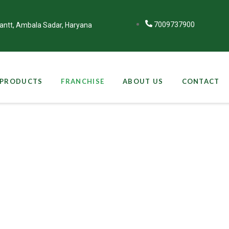
7009737900
Cantt, Ambala Sadar, Haryana
PRODUCTS
FRANCHISE
ABOUT US
CONTACT