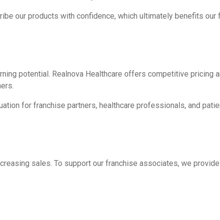
ibe our products with confidence, which ultimately benefits our 
ing potential. Realnova Healthcare offers competitive pricing an
ers.
uation for franchise partners, healthcare professionals, and patie
ncreasing sales. To support our franchise associates, we provide