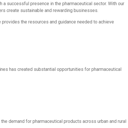
sh a successful presence in the pharmaceutical sector. With our
ners create sustainable and rewarding businesses.
are provides the resources and guidance needed to achieve
nes has created substantial opportunities for pharmaceutical
 the demand for pharmaceutical products across urban and rural