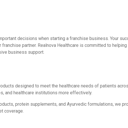
mportant decisions when starting a franchise business. Your suc
r franchise partner. Realnova Healthcare is committed to helpin
sive business support.
roducts designed to meet the healthcare needs of patients acros
s, and healthcare institutions more effectively.
products, protein supplements, and Ayurvedic formulations, we p
et coverage.