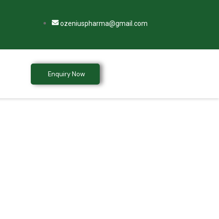
ozeniuspharma@gmail.com
Enquiry Now