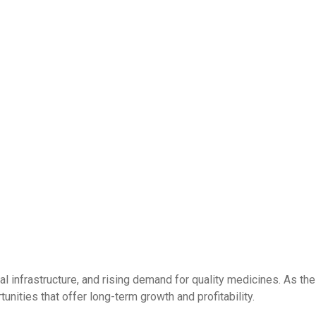
l infrastructure, and rising demand for quality medicines. As the
nities that offer long-term growth and profitability.