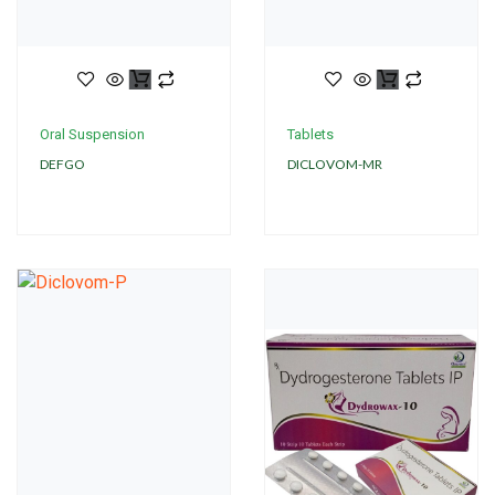
Oral Suspension
Tablets
DEFGO
DICLOVOM-MR