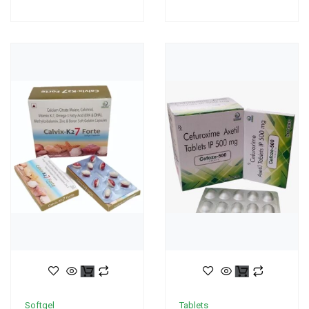
Softgel
Tablets