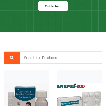
Get In Toch