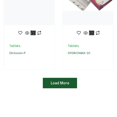
Tablets
Tablets
Diclovom-P
DYDROWAX-10
Load More