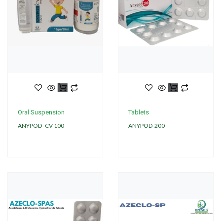
Oral Suspension
Tablets
ANYPOD -CV 100
ANYPOD-200