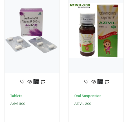
Tablets
Oral Suspension
Azivil 500
AZIVIL-200