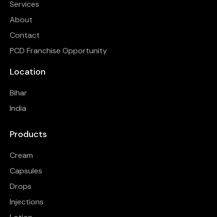
Services
About
Contact
PCD Franchise Opportunity
Location
Bihar
India
Products
Cream
Capsules
Drops
Injections