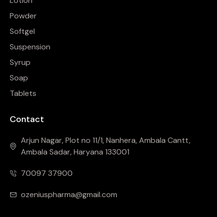
Lotion
Powder
Softgel
Suspension
Syrup
Soap
Tablets
Contact
Arjun Nagar, Plot no 11/1, Nanhera, Ambala Cantt,
Ambala Sadar, Haryana 133001
70097 37900
ozeniuspharma@gmail.com