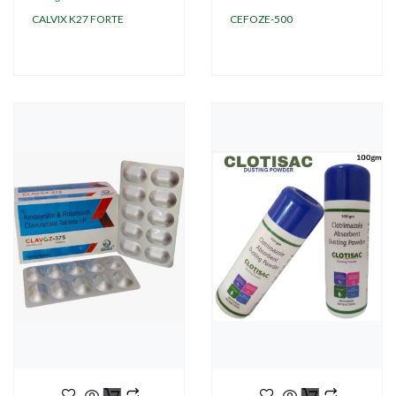
CALVIX K27 FORTE
CEFOZE-500