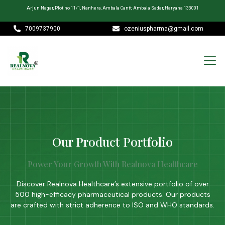
Arjun Nagar, Plot no 11/1, Nanhera, Ambala Cantt, Ambala Sadar, Haryana 133001
7009737900
ozeniuspharma@gmail.com
Our Product Portfolio
Power Your Growth With Realnova Healthcare
Discover Realnova Healthcare’s extensive portfolio of over
500 high-efficacy pharmaceutical products. Our products
are crafted with strict adherence to ISO and WHO standards.