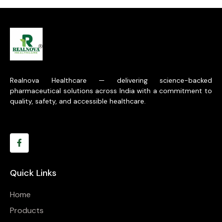
Realnova Healthcare — delivering science-backed
pharmaceutical solutions across India with a commitment to
quality, safety, and accessible healthcare.
Quick Links
Home
Products