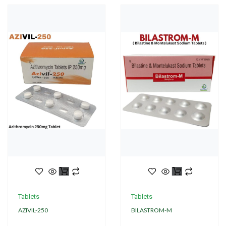
Tablets
Tablets
AZIVIL-250
BILASTROM-M