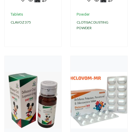
Tablets
Powder
CLAVOZ 375
CLOTISAC DUSTING
POWDER