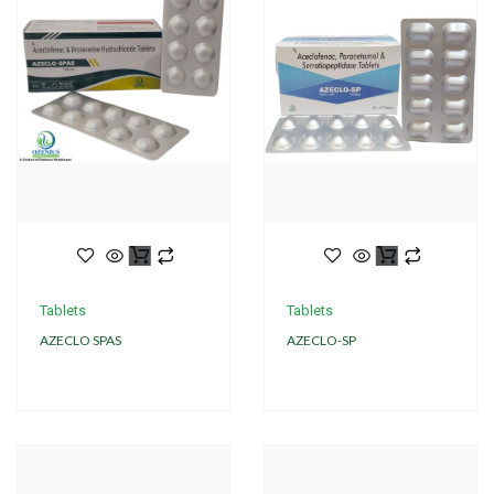
Tablets
Tablets
AZECLO SPAS
AZECLO-SP