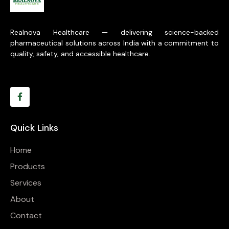
Realnova Healthcare — delivering science-backed
pharmaceutical solutions across India with a commitment to
quality, safety, and accessible healthcare.
Quick Links
Home
Products
Services
About
Contact