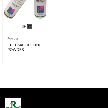
Powder
CLOTISAC DUSTING
POWDER