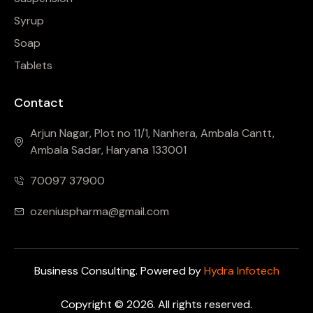
Syrup
Soap
Tablets
Contact
Arjun Nagar, Plot no 11/1, Nanhera, Ambala Cantt,
Ambala Sadar, Haryana 133001
70097 37900
ozeniuspharma@gmail.com
Business Consulting. Powered by
Hydra Infotech
Copyright © 2026. All rights reserved.