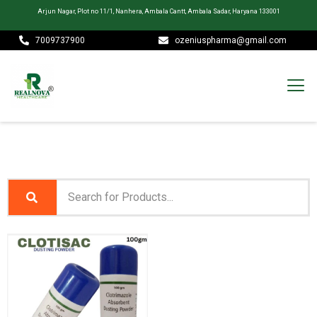
Arjun Nagar, Plot no 11/1, Nanhera, Ambala Cantt, Ambala Sadar, Haryana 133001
7009737900
ozeniuspharma@gmail.com