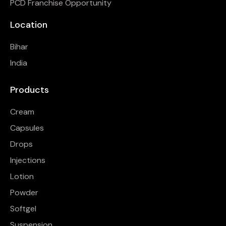
PCD Franchise Opportunity
Location
Bihar
India
Products
Cream
Capsules
Drops
Injections
Lotion
Powder
Softgel
Suspension