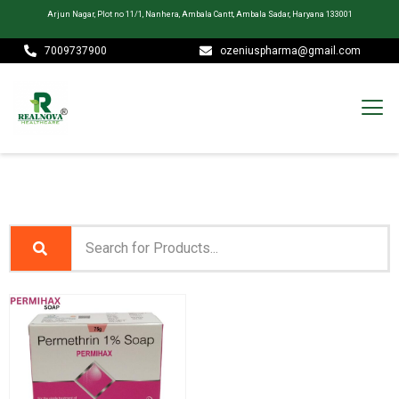
Arjun Nagar, Plot no 11/1, Nanhera, Ambala Cantt, Ambala Sadar, Haryana 133001
7009737900
ozeniuspharma@gmail.com