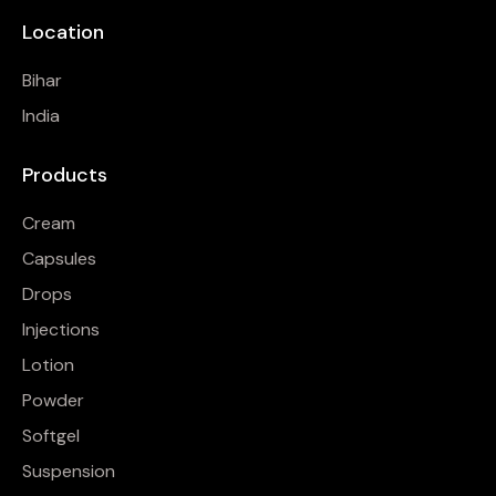
Location
Bihar
India
Products
Cream
Capsules
Drops
Injections
Lotion
Powder
Softgel
Suspension