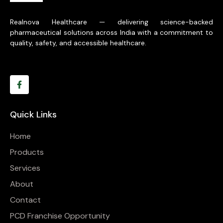
Realnova Healthcare — delivering science-backed
pharmaceutical solutions across India with a commitment to
quality, safety, and accessible healthcare.
Quick Links
Home
Products
Services
About
Contact
PCD Franchise Opportunity