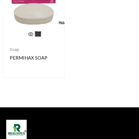
Soap
PERMIHAX SOAP