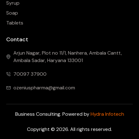
Syrup
Soap
Tablets
Contact
Arjun Nagar, Plot no 11/1, Nanhera, Ambala Cantt,
Ambala Sadar, Haryana 133001
70097 37900
ozeniuspharma@gmail.com
Business Consulting. Powered by
Hydra Infotech
Copyright © 2026. All rights reserved.