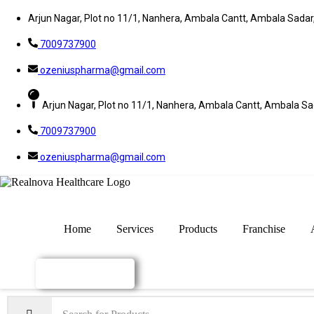
Arjun Nagar, Plot no 11/1, Nanhera, Ambala Cantt, Ambala Sada
7009737900
ozeniuspharma@gmail.com
Arjun Nagar, Plot no 11/1, Nanhera, Ambala Cantt, Ambala S
7009737900
ozeniuspharma@gmail.com
Home
Services
Products
Franchise
Enquiry Now