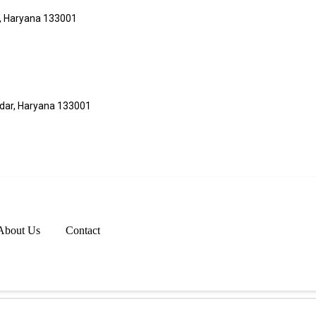
r, Haryana 133001
adar, Haryana 133001
About Us
Contact