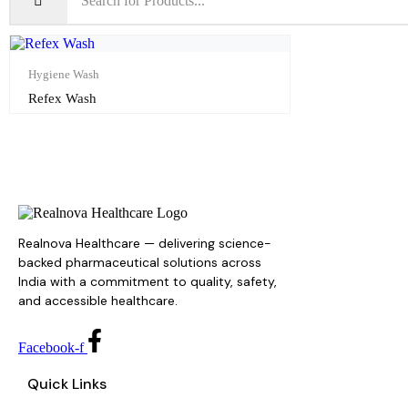
Hygiene Wash
Refex Wash
Realnova Healthcare — delivering science-
backed pharmaceutical solutions across
India with a commitment to quality, safety,
and accessible healthcare.
Facebook-f
Quick Links