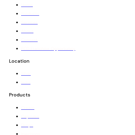
Home
Products
Services
About
Contact
PCD Franchise Opportunity
Location
Bihar
India
Products
Cream
Capsules
Drops
Injections