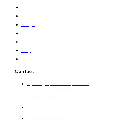
Lotion
Powder
Softgel
Suspension
Syrup
Soap
Tablets
Contact
Arjun Nagar, Plot no 11/1, Nanhera,
Ambala Cantt, Ambala Sadar,
Haryana 133001
70097 37900
ozeniuspharma@gmail.com