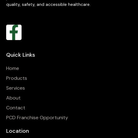
quality, safety, and accessible healthcare.
Quick Links
Home
Products
Services
About
Contact
PCD Franchise Opportunity
Location