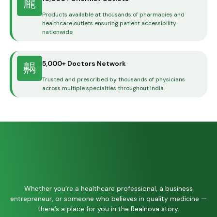
Products available at thousands of pharmacies and
healthcare outlets ensuring patient accessibility
nationwide
5,000+ Doctors Network
Trusted and prescribed by thousands of physicians
across multiple specialties throughout India
Whether you’re a healthcare professional, a business
entrepreneur, or someone who believes in quality medicine —
there’s a place for you in the Realnova story.