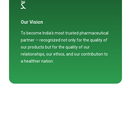
Our Vision
To become India's most trusted pharmaceutical
partner — recognized not only for the quality of
our products but for the quality of our
relationships, our ethics, and our contribution to
a healthier nation.