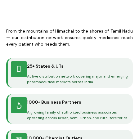
From the mountains of Himachal to the shores of Tamil Nadu
— our distribution network ensures quality medicines reach
every patient who needs them.
25+ States & UTs
Active distribution network covering major and emerging
pharmaceutical markets across India
1000+ Business Partners
A growing family of authorized business associates
operating across urban, semi-urban, and rural territories
10,000+ Chemist Outlets