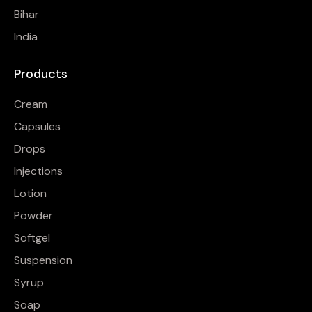
Bihar
India
Products
Cream
Capsules
Drops
Injections
Lotion
Powder
Softgel
Suspension
Syrup
Soap