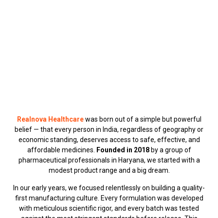
through quality medicine.
Realnova Healthcare
was born out of a simple but powerful
belief — that every person in India, regardless of geography or
economic standing, deserves access to safe, effective, and
affordable medicines.
Founded in 2018
by a group of
pharmaceutical professionals in Haryana, we started with a
modest product range and a big dream.
In our early years, we focused relentlessly on building a quality-
first manufacturing culture. Every formulation was developed
with meticulous scientific rigor, and every batch was tested