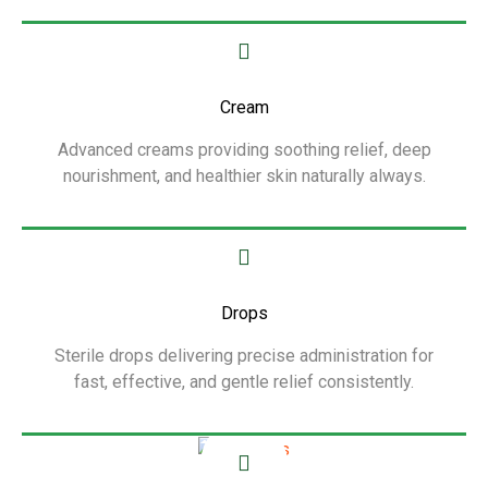
Show More
Cream
Advanced creams providing soothing relief, deep
nourishment, and healthier skin naturally always.
Show More
Drops
Sterile drops delivering precise administration for
fast, effective, and gentle relief consistently.
Show More