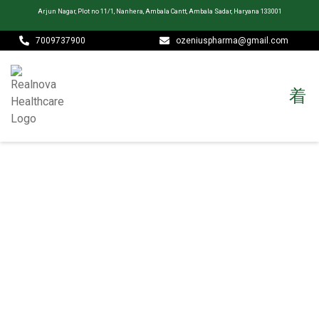
Arjun Nagar, Plot no 11/1, Nanhera, Ambala Cantt, Ambala Sadar, Haryana 133001
7009737900
ozeniuspharma@gmail.com
CONTACT
Realnova Healthcare is more than a pharmaceutical company —
we are a team of dedicated scientists, healthcare professionals,
and business leaders united by a single purpose: improving lives