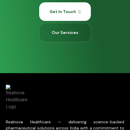
Get In Touch
Our Services
Realnova Healthcare — delivering science-backed
pharmaceutical solutions across India with a commitment to