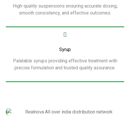
High-quality suspensions ensuring accurate dosing,
smooth consistency, and effective outcomes.
Show More
Syrup
Palatable syrups providing effective treatment with
precise formulation and trusted quality assurance.
Show More