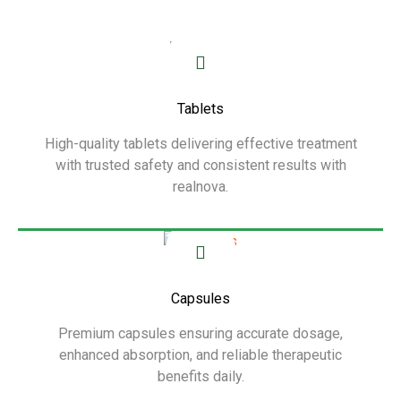
Tablets
High-quality tablets delivering effective treatment
with trusted safety and consistent results with
realnova.
Show More
Capsules
Premium capsules ensuring accurate dosage,
enhanced absorption, and reliable therapeutic
benefits daily.