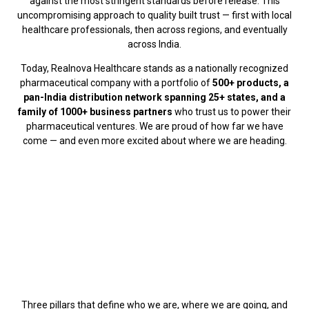
against the most stringent standards before release. This
uncompromising approach to quality built trust — first with local
healthcare professionals, then across regions, and eventually
across India.
Today, Realnova Healthcare stands as a nationally recognized
pharmaceutical company with a portfolio of
500+ products, a
pan-India distribution network spanning 25+ states, and a
family of 1000+ business partners
who trust us to power their
pharmaceutical ventures. We are proud of how far we have
come — and even more excited about where we are heading.
Three pillars that define who we are, where we are going, and