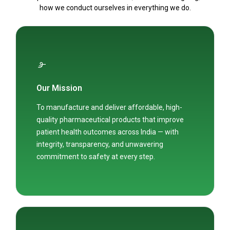
how we conduct ourselves in everything we do.
Our Mission
To manufacture and deliver affordable, high-
quality pharmaceutical products that improve
patient health outcomes across India — with
integrity, transparency, and unwavering
commitment to safety at every step.