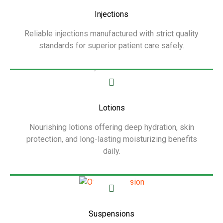
Injections
Reliable injections manufactured with strict quality
standards for superior patient care safely.
Show More
Lotions
Nourishing lotions offering deep hydration, skin
protection, and long-lasting moisturizing benefits
daily.
Show More
Suspensions