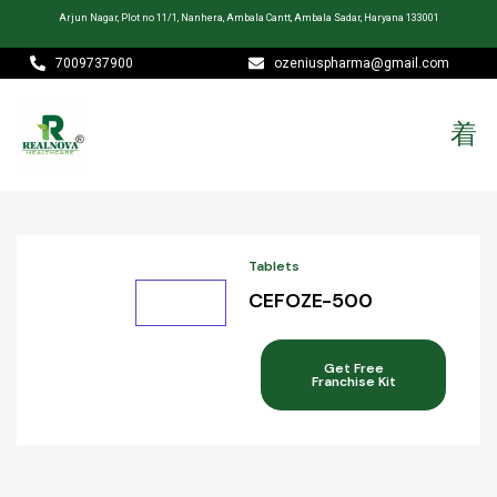
Arjun Nagar, Plot no 11/1, Nanhera, Ambala Cantt, Ambala Sadar, Haryana 133001
7009737900
ozeniuspharma@gmail.com
Tablets
CEFOZE-500
Get Free
Franchise Kit