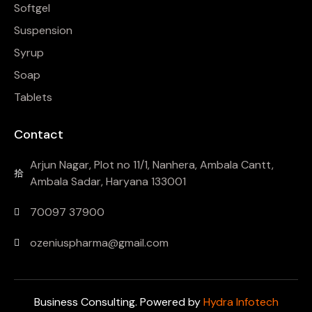
Softgel
Suspension
Syrup
Soap
Tablets
Contact
Arjun Nagar, Plot no 11/1, Nanhera, Ambala Cantt,
Ambala Sadar, Haryana 133001
70097 37900
ozeniuspharma@gmail.com
Business Consulting. Powered by
Hydra Infotech