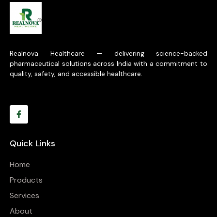
Realnova Healthcare — delivering science-backed
pharmaceutical solutions across India with a commitment to
quality, safety, and accessible healthcare.
Quick Links
Home
Products
Services
About