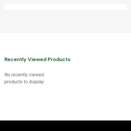
Recently Viewed Products
No recently viewed
products to display