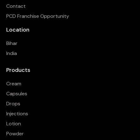
Contact
PCD Franchise Opportunity
Location
Bihar
India
Products
Cream
Capsules
Drops
Injections
Lotion
Powder