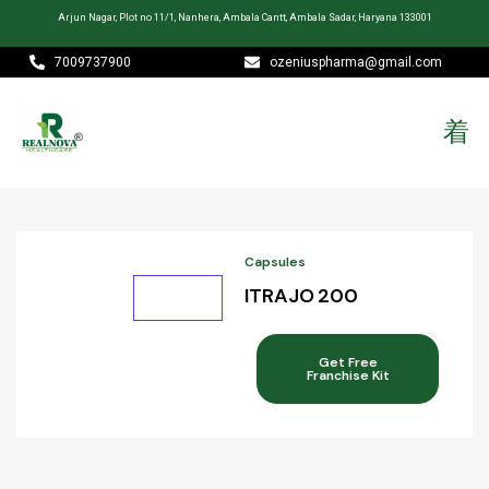
Arjun Nagar, Plot no 11/1, Nanhera, Ambala Cantt, Ambala Sadar, Haryana 133001
7009737900
ozeniuspharma@gmail.com
Capsules
ITRAJO 200
Get Free
Franchise Kit