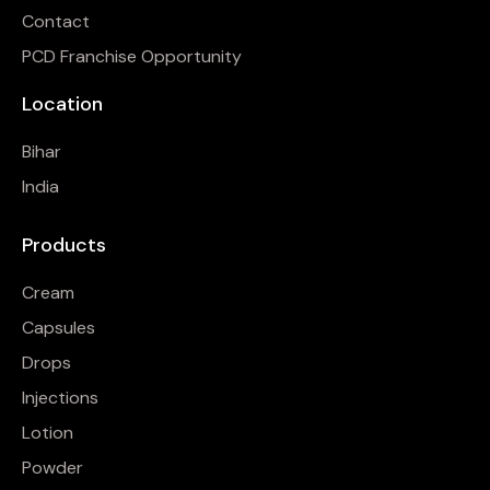
Contact
PCD Franchise Opportunity
Location
Bihar
India
Products
Cream
Capsules
Drops
Injections
Lotion
Powder