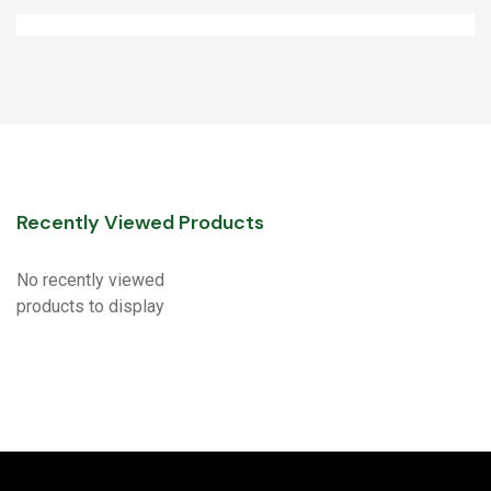
Recently Viewed Products
No recently viewed
products to display