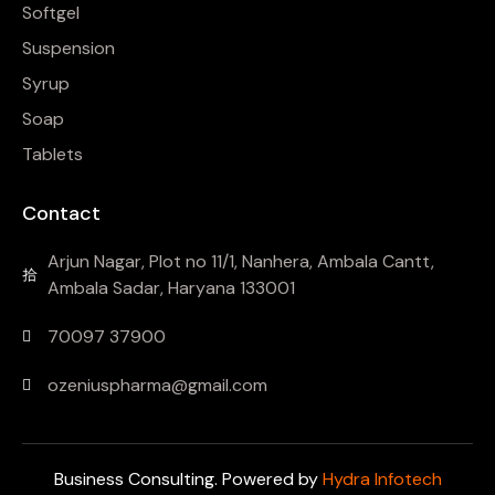
Softgel
Suspension
Syrup
Soap
Tablets
Contact
Arjun Nagar, Plot no 11/1, Nanhera, Ambala Cantt,
Ambala Sadar, Haryana 133001
70097 37900
ozeniuspharma@gmail.com
Business Consulting. Powered by
Hydra Infotech