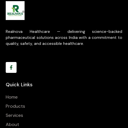
Realnova Healthcare — delivering science-backed
pharmaceutical solutions across India with a commitment to
quality, safety, and accessible healthcare.
Quick Links
Home
Products
Services
About