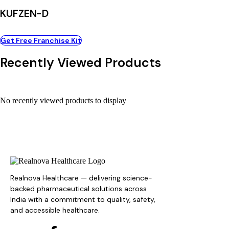
KUFZEN-D
Get Free Franchise Kit
Recently Viewed Products
No recently viewed products to display
Realnova Healthcare — delivering science-
backed pharmaceutical solutions across
India with a commitment to quality, safety,
and accessible healthcare.