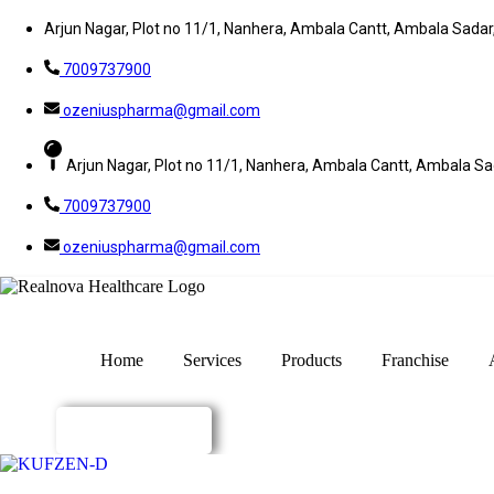
Arjun Nagar, Plot no 11/1, Nanhera, Ambala Cantt, Ambala Sada
7009737900
ozeniuspharma@gmail.com
Arjun Nagar, Plot no 11/1, Nanhera, Ambala Cantt, Ambala S
7009737900
ozeniuspharma@gmail.com
Home
Services
Products
Franchise
Enquiry Now