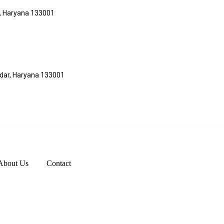
r, Haryana 133001
adar, Haryana 133001
About Us
Contact