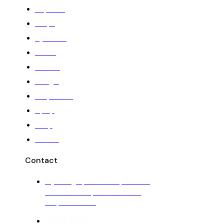
Capsules
Drops
Injections
Lotion
Powder
Softgel
Suspension
Syrup
Soap
Tablets
Contact
Arjun Nagar, Plot no 11/1, Nanhera,
Ambala Cantt, Ambala Sadar,
Haryana 133001
70097 37900