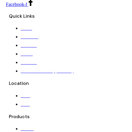
Facebook-f
Quick Links
Home
Products
Services
About
Contact
PCD Franchise Opportunity
Location
Bihar
India
Products
Cream