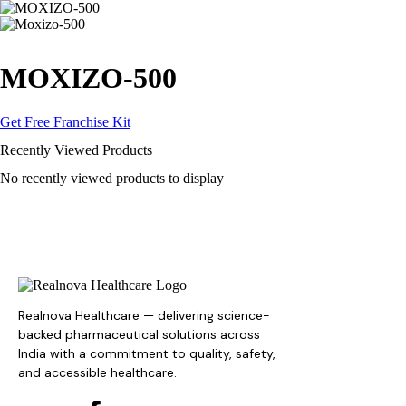
MOXIZO-500
Get Free Franchise Kit
Recently Viewed Products
No recently viewed products to display
Realnova Healthcare — delivering science-
backed pharmaceutical solutions across
India with a commitment to quality, safety,
and accessible healthcare.