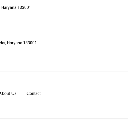
r, Haryana 133001
adar, Haryana 133001
About Us
Contact