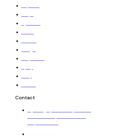
Capsules
Drops
Injections
Lotion
Powder
Softgel
Suspension
Syrup
Soap
Tablets
Contact
Arjun Nagar, Plot no 11/1, Nanhera,
Ambala Cantt, Ambala Sadar,
Haryana 133001
70097 37900