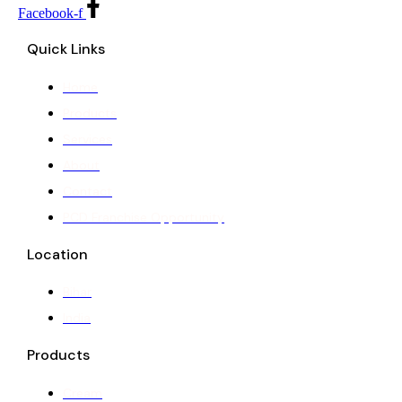
Facebook-f
Quick Links
Home
Products
Services
About
Contact
PCD Franchise Opportunity
Location
Bihar
India
Products
Cream