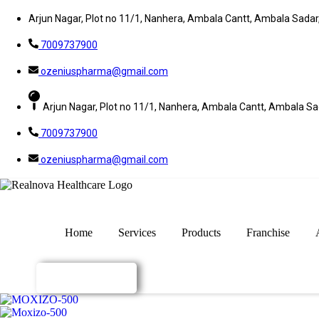
Arjun Nagar, Plot no 11/1, Nanhera, Ambala Cantt, Ambala Sada
7009737900
ozeniuspharma@gmail.com
Arjun Nagar, Plot no 11/1, Nanhera, Ambala Cantt, Ambala S
7009737900
ozeniuspharma@gmail.com
Home
Services
Products
Franchise
Enquiry Now