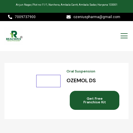
Arjun Nagar, Plot no 11/1, Nanhera, Ambala Cantt, Ambala Sadar, Haryana 133001
7009737900
ozeniuspharma@gmail.com
Oral Suspension
OZEMOL DS
Get Free
Franchise Kit