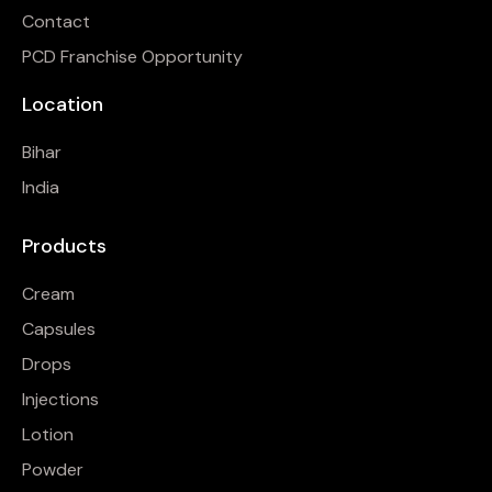
Contact
PCD Franchise Opportunity
Location
Bihar
India
Products
Cream
Capsules
Drops
Injections
Lotion
Powder