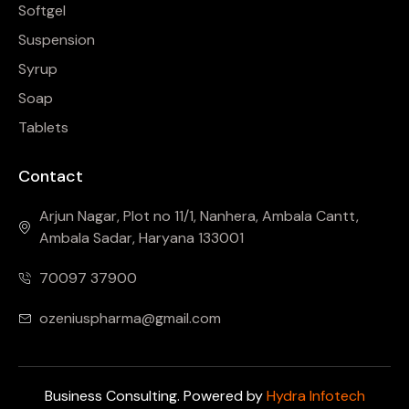
Softgel
Suspension
Syrup
Soap
Tablets
Contact
Arjun Nagar, Plot no 11/1, Nanhera, Ambala Cantt,
Ambala Sadar, Haryana 133001
70097 37900
ozeniuspharma@gmail.com
Business Consulting. Powered by
Hydra Infotech