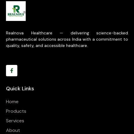
Realnova Healthcare — delivering science-backed
pharmaceutical solutions across India with a commitment to
quality, safety, and accessible healthcare.
Quick Links
Home
Products
Services
About