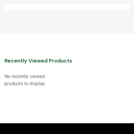
Recently Viewed Products
No recently viewed
products to display