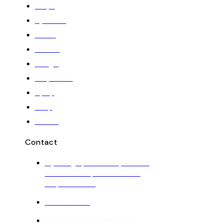
Drops
Injections
Lotion
Powder
Softgel
Suspension
Syrup
Soap
Tablets
Contact
Arjun Nagar, Plot no 11/1, Nanhera,
Ambala Cantt, Ambala Sadar,
Haryana 133001
70097 37900
ozeniuspharma@gmail.com