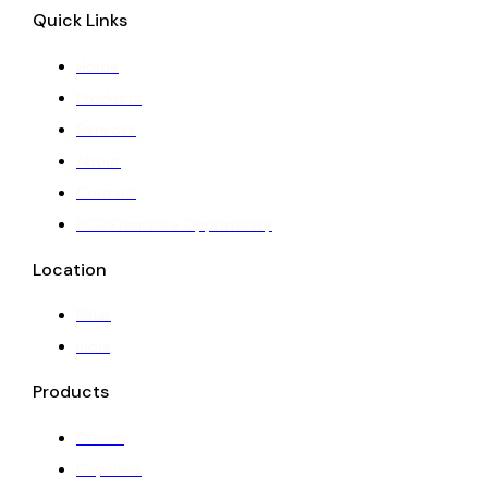
Quick Links
Home
Products
Services
About
Contact
PCD Franchise Opportunity
Location
Bihar
India
Products
Cream
Capsules