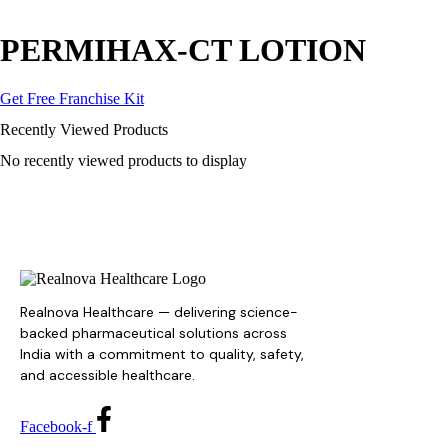
PERMIHAX-CT LOTION
Get Free Franchise Kit
Recently Viewed Products
No recently viewed products to display
Realnova Healthcare — delivering science-
backed pharmaceutical solutions across
India with a commitment to quality, safety,
and accessible healthcare.
Facebook-f