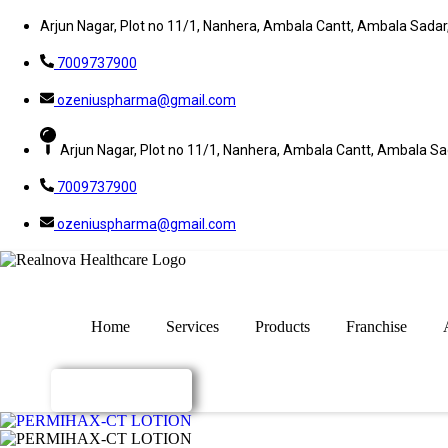
Arjun Nagar, Plot no 11/1, Nanhera, Ambala Cantt, Ambala Sada
7009737900
ozeniuspharma@gmail.com
Arjun Nagar, Plot no 11/1, Nanhera, Ambala Cantt, Ambala S
7009737900
ozeniuspharma@gmail.com
Home
Services
Products
Franchise
Enquiry Now