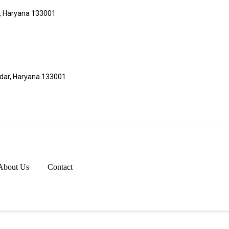
r, Haryana 133001
adar, Haryana 133001
About Us
Contact