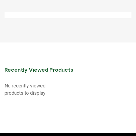
Recently Viewed Products
No recently viewed
products to display