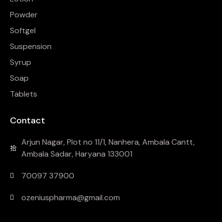
Powder
Softgel
Suspension
Syrup
Soap
Tablets
Contact
Arjun Nagar, Plot no 11/1, Nanhera, Ambala Cantt,
Ambala Sadar, Haryana 133001
70097 37900
ozeniuspharma@gmail.com