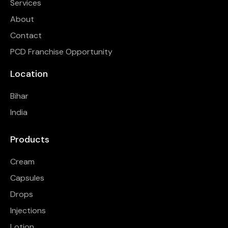
Services
About
Contact
PCD Franchise Opportunity
Location
Bihar
India
Products
Cream
Capsules
Drops
Injections
Lotion