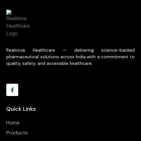
Realnova Healthcare — delivering science-backed
pharmaceutical solutions across India with a commitment to
quality, safety, and accessible healthcare.
Quick Links
Home
Products