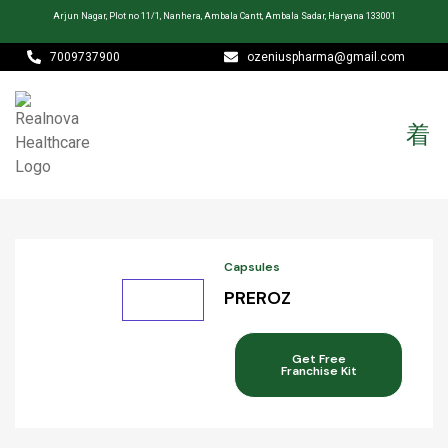
Arjun Nagar, Plot no 11/1, Nanhera, Ambala Cantt, Ambala Sadar, Haryana 133001
7009737900
ozeniuspharma@gmail.com
Capsules
PREROZ
Get Free
Franchise Kit