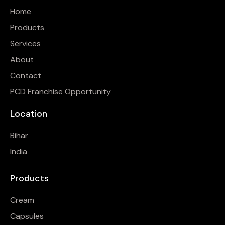
Home
Products
Services
About
Contact
PCD Franchise Opportunity
Location
Bihar
India
Products
Cream
Capsules