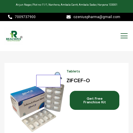
Arjun Nagar, Plot no 11/1, Nanhera, Ambala Cantt, Ambala Sadar, Haryana 133001
7009737900
ozeniuspharma@gmail.com
Tablets
ZIFCEF-O
Get Free
Franchise Kit