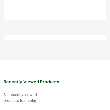
Recently Viewed Products
No recently viewed
products to display