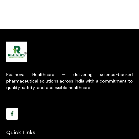
Realnova Healthcare — delivering science-backed
pharmaceutical solutions across India with a commitment to
quality, safety, and accessible healthcare.
Quick Links