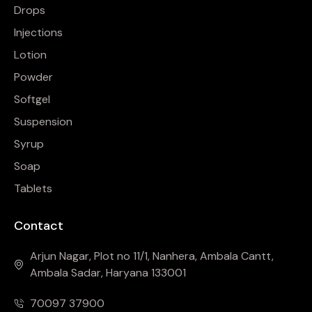
Drops
Injections
Lotion
Powder
Softgel
Suspension
Syrup
Soap
Tablets
Contact
Arjun Nagar, Plot no 11/1, Nanhera, Ambala Cantt,
Ambala Sadar, Haryana 133001
70097 37900